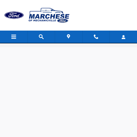
Skip to main content
Value Your Trade