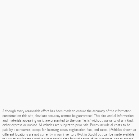
Although every reasonable effort has been made to ensure the accuracy of the information
contained on this site, absolute accuracy cannot be guaranteed. This site, and all information
and materials appearing on it, are presented to the user "as is" without warranty of any kind,
either express or implied. All vehicles are subject to prior sale. Prices include all costs to be
paid by a consumer, except for licensing costs, registration fees, and taxes. ‡Vehicles shown at
different locations are not currently in our inventory (Not in Stock) but can be made available
to you at our location within a reasonable date from the time of your request, not to exceed