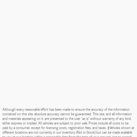
Although every reasonable effort has been made to ensure the accuracy of the information
contained on this site, absolute accuracy cannot be guaranteed. This site, and all information
and materials appearing on it, are presented to the user "as is" without warranty of any kind,
either express or implied. All vehicles are subject to prior sale. Prices include all costs to be
paid by a consumer, except for licensing costs, registration fees, and taxes. ‡Vehicles shown at
different locations are not currently in our inventory (Not in Stock) but can be made available
to you at our location within a reasonable date from the time of your request, not to exceed