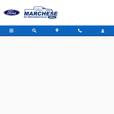
Skip to main content
Value Your Trade