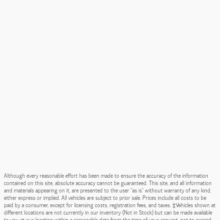
Although every reasonable effort has been made to ensure the accuracy of the information
contained on this site, absolute accuracy cannot be guaranteed. This site, and all information
and materials appearing on it, are presented to the user "as is" without warranty of any kind,
either express or implied. All vehicles are subject to prior sale. Prices include all costs to be
paid by a consumer, except for licensing costs, registration fees, and taxes. ‡Vehicles shown at
different locations are not currently in our inventory (Not in Stock) but can be made available
to you at our location within a reasonable date from the time of your request, not to exceed