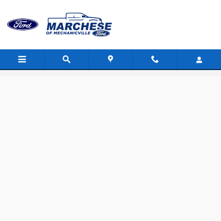
Skip to main content
Value Your Trade