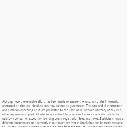
Although every reasonable effort has been made to ensure the accuracy of the information
contained on this site, absolute accuracy cannot be guaranteed. This site, and all information
and materials appearing on it, are presented to the user "as is" without warranty of any kind,
either express or implied. All vehicles are subject to prior sale. Prices include all costs to be
paid by a consumer, except for licensing costs, registration fees, and taxes. ‡Vehicles shown at
different locations are not currently in our inventory (Not in Stock) but can be made available
to you at our location within a reasonable date from the time of your request, not to exceed