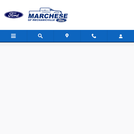
Skip to main content
Value Your Trade