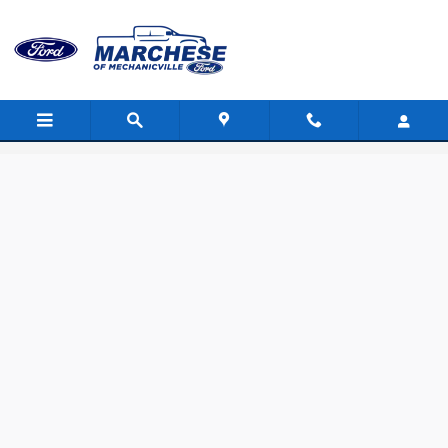
Skip to main content
Value Your Trade