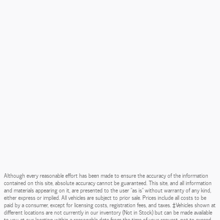
Although every reasonable effort has been made to ensure the accuracy of the information
contained on this site, absolute accuracy cannot be guaranteed. This site, and all information
and materials appearing on it, are presented to the user "as is" without warranty of any kind,
either express or implied. All vehicles are subject to prior sale. Prices include all costs to be
paid by a consumer, except for licensing costs, registration fees, and taxes. ‡Vehicles shown at
different locations are not currently in our inventory (Not in Stock) but can be made available
to you at our location within a reasonable date from the time of your request, not to exceed