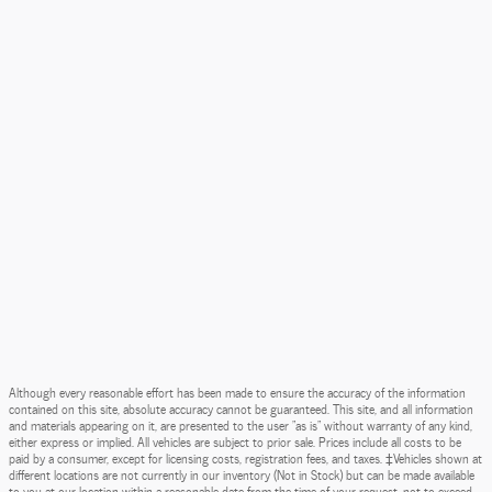
Although every reasonable effort has been made to ensure the accuracy of the information
contained on this site, absolute accuracy cannot be guaranteed. This site, and all information
and materials appearing on it, are presented to the user "as is" without warranty of any kind,
either express or implied. All vehicles are subject to prior sale. Prices include all costs to be
paid by a consumer, except for licensing costs, registration fees, and taxes. ‡Vehicles shown at
different locations are not currently in our inventory (Not in Stock) but can be made available
to you at our location within a reasonable date from the time of your request, not to exceed