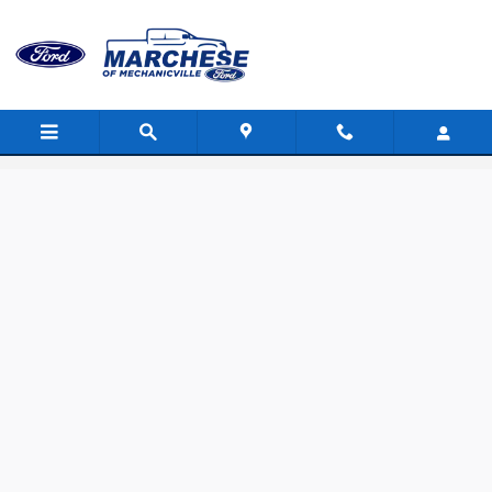
Skip to main content
Value Your Trade