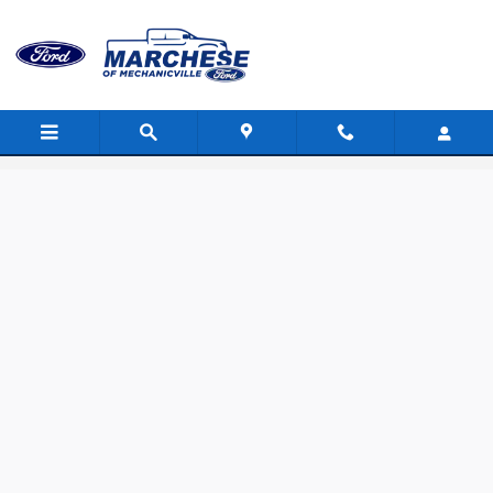
Skip to main content
Value Your Trade