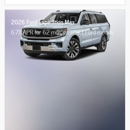
2026 Ford Expedition Max
6.7% APR for 62 mos on select Ford models