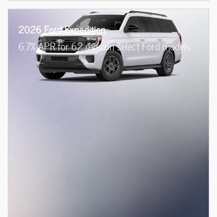
2026 Ford Expedition
6.7% APR for 62 mos on select Ford models