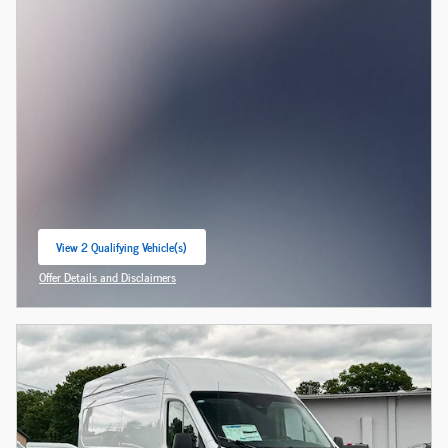
View 2 Qualifying Vehicle(s)
open in same tab
Offer Details and Disclaimers
Open Incentive Modal