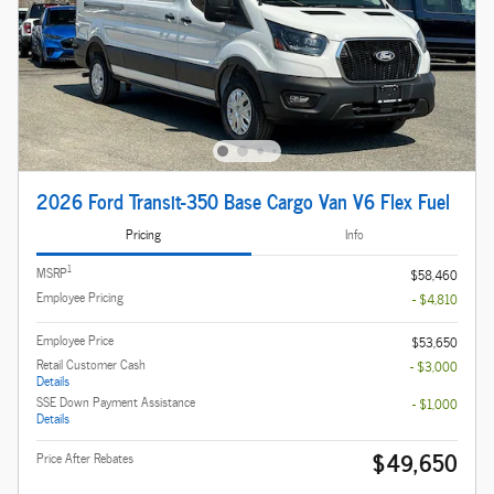
2026 Ford Transit-350 Base Cargo Van V6 Flex Fuel
Pricing
Info
1
MSRP
$58,460
Employee Pricing
- $4,810
Employee Price
$53,650
Retail Customer Cash
- $3,000
Details
SSE Down Payment Assistance
- $1,000
Details
$49,650
Price After Rebates