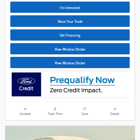
I'm Interested
Value Your Trade
Get Financing
View Window Sticker
View Window Sticker
Compare
Track Price
Save
Details