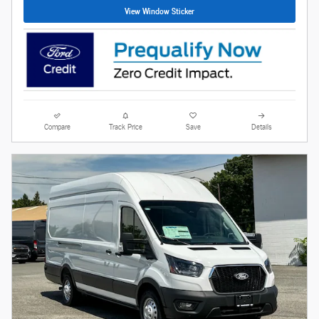
View Window Sticker
Compare
Track Price
Save
Details