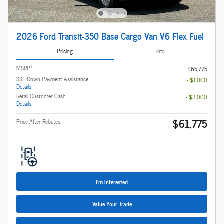
2026 Ford Transit-350 Base Cargo Van V6 Flex Fuel
Pricing
Info
1
MSRP
$65,775
SSE Down Payment Assistance
- $1,000
Details
Retail Customer Cash
- $3,000
Details
$61,775
Price After Rebates
I'm Interested
Value Your Trade