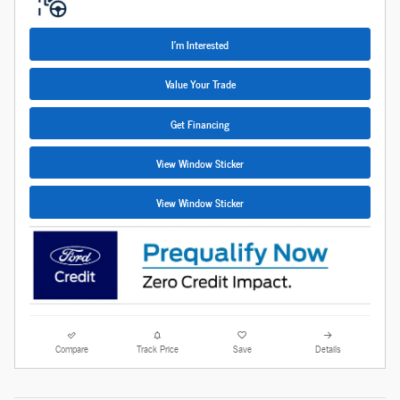
I'm Interested
Value Your Trade
Get Financing
View Window Sticker
View Window Sticker
Compare
Track Price
Save
Details