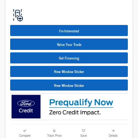
I'm Interested
Value Your Trade
Get Financing
View Window Sticker
View Window Sticker
Compare
Track Price
Save
Details