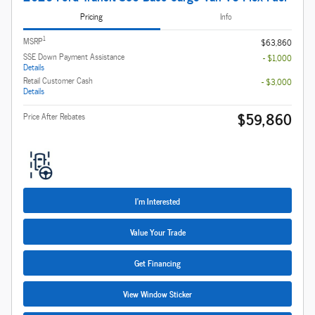
Pricing
Info
1
MSRP
$63,860
SSE Down Payment Assistance
- $1,000
Details
Retail Customer Cash
- $3,000
Details
$59,860
Price After Rebates
I'm Interested
Value Your Trade
Get Financing
View Window Sticker