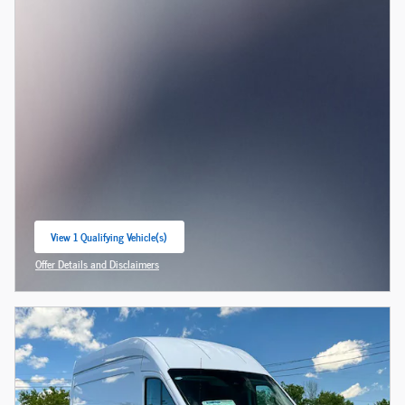
View 1 Qualifying Vehicle(s)
open in same tab
Offer Details and Disclaimers
Open Incentive Modal