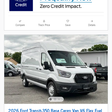
Compare
Track Price
Save
Details
2026 Ford Transit-350 Base Cargo Van V6 Flex Fuel