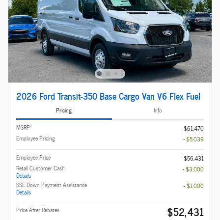
2026 Ford Transit-350 Base Cargo Van V6 Flex Fuel
Pricing
Info
1
MSRP
$61,470
Employee Pricing
- $5,039
Employee Price
$56,431
Retail Customer Cash
- $3,000
Details
SSE Down Payment Assistance
- $1,000
Details
$52,431
Price After Rebates