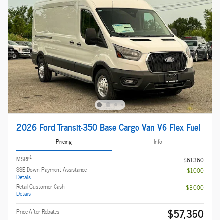
2026 Ford Transit-350 Base Cargo Van V6 Flex Fuel
Pricing
Info
1
MSRP
$61,360
SSE Down Payment Assistance
- $1,000
Details
Retail Customer Cash
- $3,000
Details
$57,360
Price After Rebates