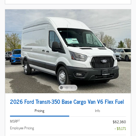
2026 Ford Transit-350 Base Cargo Van V6 Flex Fuel
Pricing
Info
1
MSRP
$62,360
Employee Pricing
- $5,171