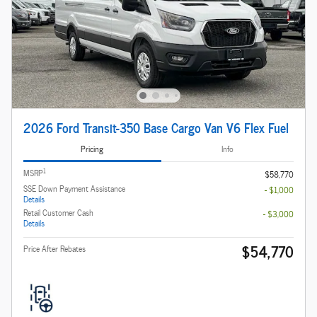
2026 Ford Transit-350 Base Cargo Van V6 Flex Fuel
Pricing
Info
1
MSRP
$58,770
SSE Down Payment Assistance
- $1,000
Details
Retail Customer Cash
- $3,000
Details
$54,770
Price After Rebates