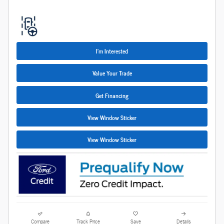
I'm Interested
Value Your Trade
Get Financing
View Window Sticker
View Window Sticker
Compare
Track Price
Save
Details