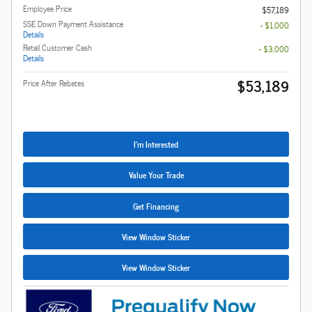
Employee Price
$57,189
SSE Down Payment Assistance
- $1,000
Details
Retail Customer Cash
- $3,000
Details
$53,189
Price After Rebates
I'm Interested
Value Your Trade
Get Financing
View Window Sticker
View Window Sticker