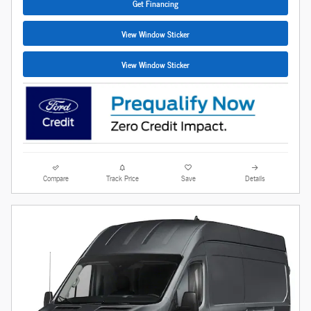
Get Financing
View Window Sticker
View Window Sticker
Compare
Track Price
Save
Details