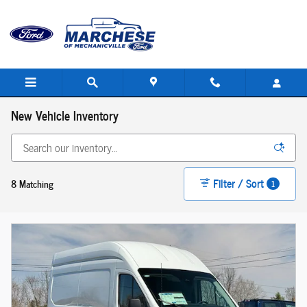
Skip to main content
New Vehicle Inventory
Filter / Sort
8 Matching
1