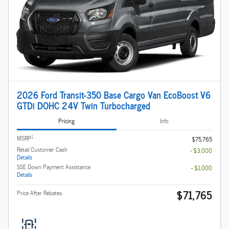
2026 Ford Transit-350 Base Cargo Van EcoBoost V6
GTDi DOHC 24V Twin Turbocharged
Pricing
Info
1
MSRP
$75,765
Retail Customer Cash
- $3,000
Details
SSE Down Payment Assistance
- $1,000
Details
$71,765
Price After Rebates