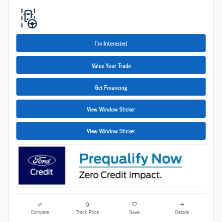
I'm Interested
Value Your Trade
Get Financing
View Window Sticker
View Window Sticker
Compare
Track Price
Save
Details