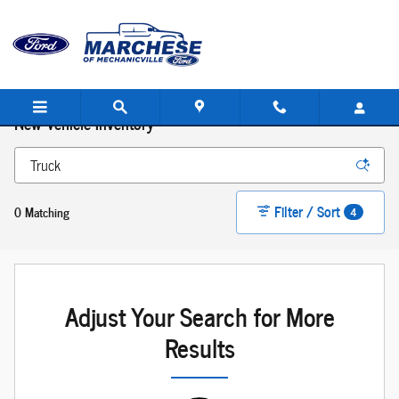
Skip to main content
New Vehicle Inventory
Filter / Sort
0 Matching
4
Adjust Your Search for More
Results