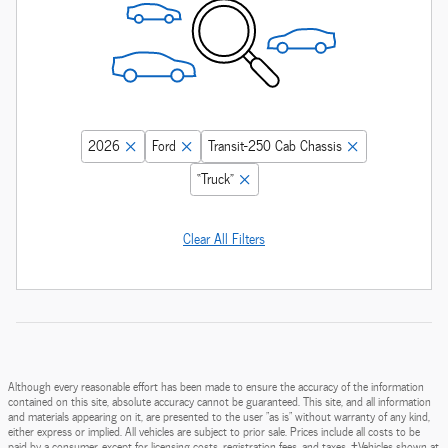
2026
Ford
Transit-250 Cab Chassis
“Truck”
Clear All Filters
Although every reasonable effort has been made to ensure the accuracy of the information
contained on this site, absolute accuracy cannot be guaranteed. This site, and all information
and materials appearing on it, are presented to the user "as is" without warranty of any kind,
either express or implied. All vehicles are subject to prior sale. Prices include all costs to be
paid by a consumer, except for licensing costs, registration fees, and taxes. ‡Vehicles shown at