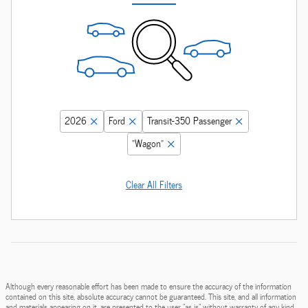
2026
Ford
Transit-350 Passenger
“Wagon”
Clear All Filters
Although every reasonable effort has been made to ensure the accuracy of the information
contained on this site, absolute accuracy cannot be guaranteed. This site, and all information
and materials appearing on it, are presented to the user "as is" without warranty of any kind,