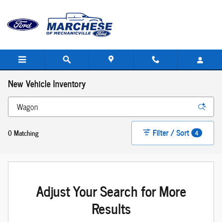
Skip to main content
New Vehicle Inventory
Filter / Sort
0 Matching
4
Adjust Your Search for More
Results