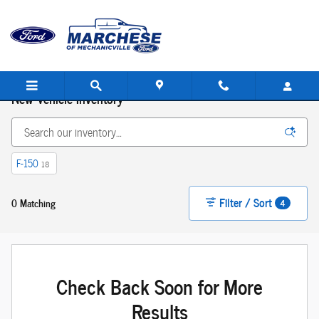
Skip to main content
New Vehicle Inventory
F-150
18
Filter / Sort
0 Matching
4
Check Back Soon for More
Results