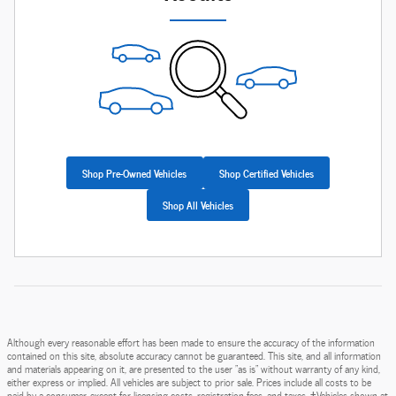
Shop Pre-Owned Vehicles
Shop Certified Vehicles
Shop All Vehicles
Although every reasonable effort has been made to ensure the accuracy of the information
contained on this site, absolute accuracy cannot be guaranteed. This site, and all information
and materials appearing on it, are presented to the user "as is" without warranty of any kind,
either express or implied. All vehicles are subject to prior sale. Prices include all costs to be
paid by a consumer, except for licensing costs, registration fees, and taxes. ‡Vehicles shown at