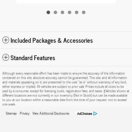
Included Packages & Accessories
Standard Features
Although every reasonable effort has been made to ensure the accuracy of the information
contained on this site, absolute accuracy cannot be guaranteed. This site, and all information
and materials appearing on it, are presented to the user "as is" without warranty of any kind,
either express or implied. All vehicles are subject to prior sale. Prices include all costs to be
paid by a consumer, except for licensing costs, registration fees, and taxes. ‡Vehicles shown at
different locations are not currently in our inventory (Not in Stock) but can be made available
to you at our location within a reasonable date from the time of your request, not to exceed
one week.
Sitemap
Privacy
View Additional Disclosures