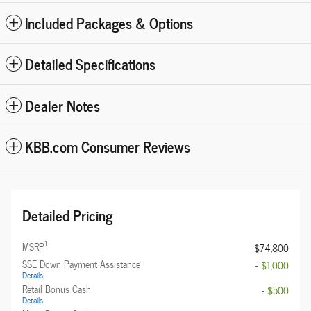
Included Packages & Options
Detailed Specifications
Dealer Notes
KBB.com Consumer Reviews
Detailed Pricing
1
MSRP
$74,800
SSE Down Payment Assistance
- $1,000
Details
Retail Bonus Cash
- $500
Details