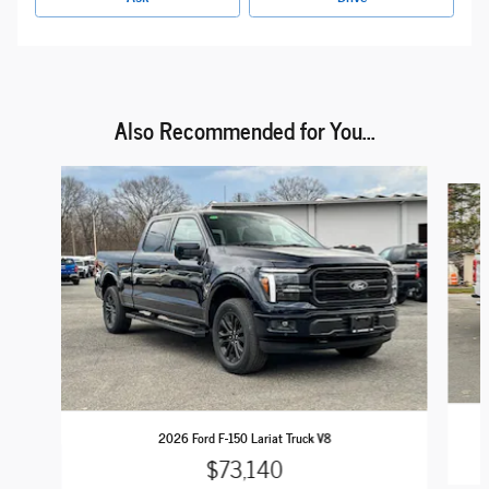
Also Recommended for You...
Slide 1 of 6
2026 Ford F-150 Lariat Truck V8
$73,140