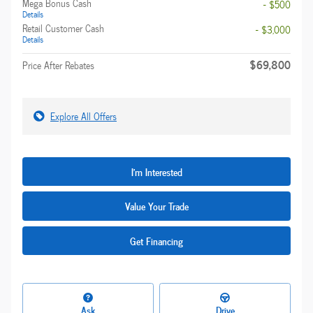
Mega Bonus Cash
- $500
Details
Retail Customer Cash
- $3,000
Details
$69,800
Price After Rebates
Explore All Offers
I'm Interested
Value Your Trade
Get Financing
Ask
Drive