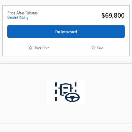
Price After Rebates
$69,800
Detailed Pricing
I'm Interested
Track Price
Save