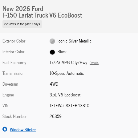
New 2026 Ford
F-150 Lariat Truck V6 EcoBoost
22 views in the past 7 days
Exterior Color
Iconic Silver Metallic
Interior Color
Black
Fuel Economy
17/23 MPG City/Hwy
Details
Transmission
10-Speed Automatic
Drivetrain
4WD
Engine
3.5L V6 EcoBoost
VIN
1FTFW5L83TFB43310
Stock Number
26359
Window Sticker