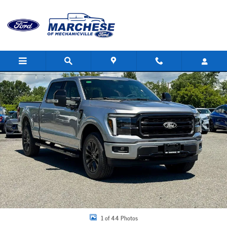
Skip to main content
New 2026 Ford F-150 Lariat Truck Photo 1 of 44
Share
1 of 44 Photos