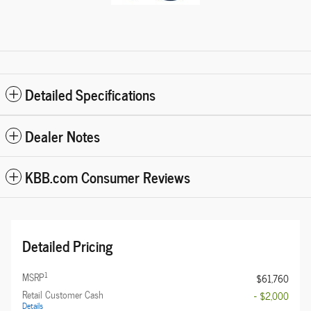
Detailed Specifications
Dealer Notes
KBB.com Consumer Reviews
Detailed Pricing
1
MSRP
$61,760
Retail Customer Cash
- $2,000
Details