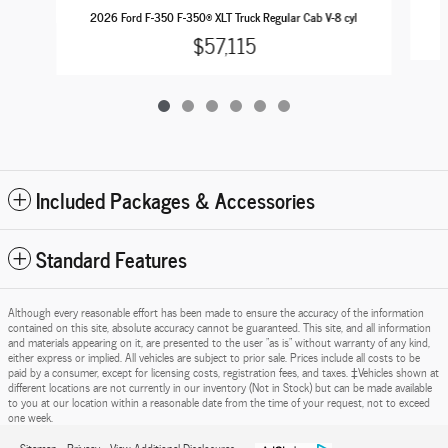
2
2026 Ford F-350 F-350® XLT Truck Regular Cab V-8 cyl
$57,115
Included Packages & Accessories
Standard Features
Although every reasonable effort has been made to ensure the accuracy of the information
contained on this site, absolute accuracy cannot be guaranteed. This site, and all information
and materials appearing on it, are presented to the user "as is" without warranty of any kind,
either express or implied. All vehicles are subject to prior sale. Prices include all costs to be
paid by a consumer, except for licensing costs, registration fees, and taxes. ‡Vehicles shown at
different locations are not currently in our inventory (Not in Stock) but can be made available
to you at our location within a reasonable date from the time of your request, not to exceed
one week.