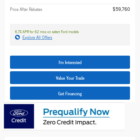
$59,760
Price After Rebates
6.7% APR for 62 mos on select Ford models
Explore All Offers
I'm Interested
Value Your Trade
Get Financing