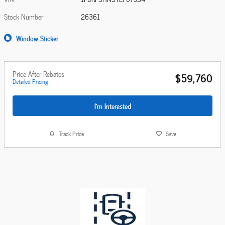
Stock Number
26361
Window Sticker
Price After Rebates
$59,760
Detailed Pricing
I'm Interested
Track Price
Save