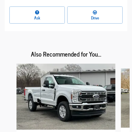
Ask
Drive
Also Recommended for You...
Slide 1 of 6