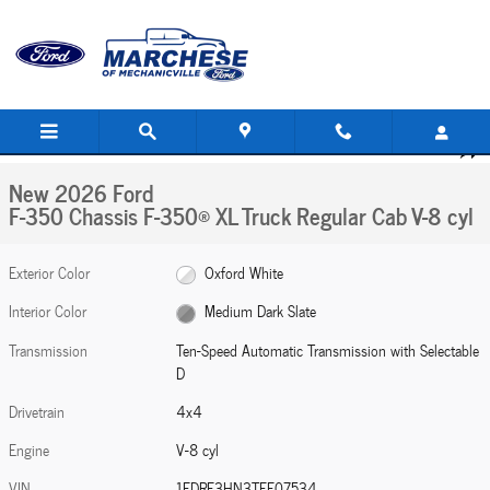
Skip to main content
New 2026 Ford F-350 Chassis F-350&reg; XL Truck Regular Cab Photo 1 of 29
1 of 29 Photos
Share
New 2026 Ford
F-350 Chassis F-350® XL Truck Regular Cab V-8 cyl
Exterior Color
Oxford White
Interior Color
Medium Dark Slate
Transmission
Ten-Speed Automatic Transmission with Selectable
D
Drivetrain
4x4
Engine
V-8 cyl
VIN
1FDRF3HN3TEF07534