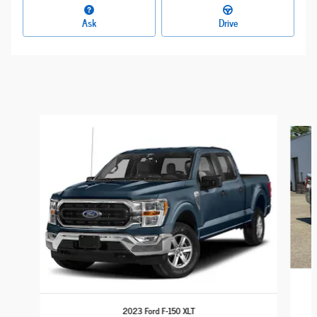
Ask
Drive
Slide 1 of 6
2023 Ford F-150 XLT