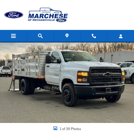
Skip to main content
Used 2024 Chevrolet Silverado 4500HD Work Truck Truck Photo 1 of 39
Share
1 of 39 Photos