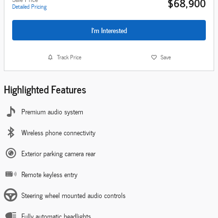
$68,900
Detailed Pricing
I'm Interested
Track Price
Save
Highlighted Features
Premium audio system
Wireless phone connectivity
Exterior parking camera rear
Remote keyless entry
Steering wheel mounted audio controls
Fully automatic headlights