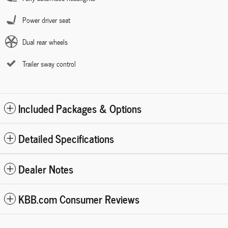
Power driver seat
Dual rear wheels
Trailer sway control
Included Packages & Options
Detailed Specifications
Dealer Notes
KBB.com Consumer Reviews