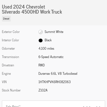
Used 2024 Chevrolet
Silverado 4500HD Work Truck
Diesel
Exterior Color
Summit White
Interior Color
Black
Odometer
4,100 miles
Transmission
6-Speed Automatic
Drivetrain
RWD
Engine
Duramax 6.6L V8 Turbodiesel
VIN
1HTKHPVK6RH082063
Stock Number
Z102A
**
Sale Price