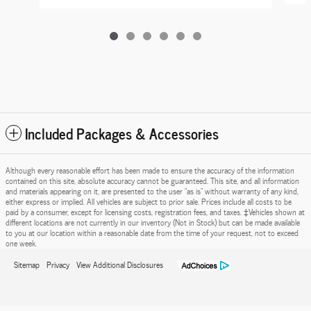
Included Packages & Accessories
Although every reasonable effort has been made to ensure the accuracy of the information
contained on this site, absolute accuracy cannot be guaranteed. This site, and all information
and materials appearing on it, are presented to the user "as is" without warranty of any kind,
either express or implied. All vehicles are subject to prior sale. Prices include all costs to be
paid by a consumer, except for licensing costs, registration fees, and taxes. ‡Vehicles shown at
different locations are not currently in our inventory (Not in Stock) but can be made available
to you at our location within a reasonable date from the time of your request, not to exceed
one week.
Sitemap
Privacy
View Additional Disclosures
Marchese Ford of Mechanicville's Price