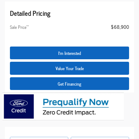
Detailed Pricing
$68,900
**
Sale Price
I'm Interested
Value Your Trade
Get Financing