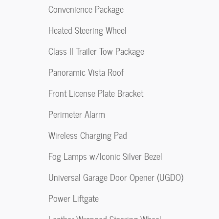
Convenience Package
Heated Steering Wheel
Class II Trailer Tow Package
Panoramic Vista Roof
Front License Plate Bracket
Perimeter Alarm
Wireless Charging Pad
Fog Lamps w/Iconic Silver Bezel
Universal Garage Door Opener (UGDO)
Power Liftgate