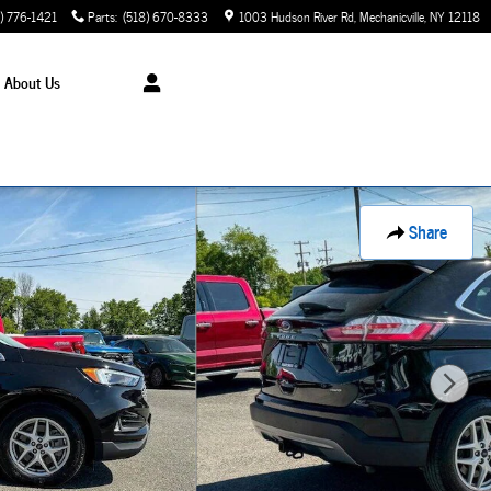
) 776-1421
Parts
:
(518) 670-8333
1003 Hudson River Rd
Mechanicville
,
NY
12118
About Us
Share