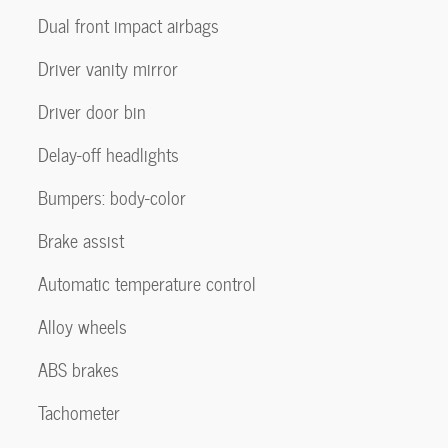
Dual front impact airbags
Driver vanity mirror
Driver door bin
Delay-off headlights
Bumpers: body-color
Brake assist
Automatic temperature control
Alloy wheels
ABS brakes
Tachometer