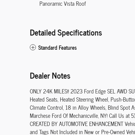
Panoramic Vista Roof
Detailed Specifications
Standard Features
Dealer Notes
ONLY 24K MILES!! 2023 Ford Edge SEL AWD SUV!!
Heated Seats, Heated Steering Wheel, Push-Button 
Climate Control, 18 in Alloy Wheels, Blind Spot A
Marchese Ford Of Mechanicville, NY! Call Us at 
CREATED BY AUTOMOTIVE ENHANCEMENT Vehicle Pri
and Tags Not Included in New or Pre-Owned Vehi