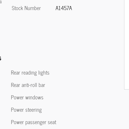
ls
Stock Number
A1457A
s
Rear reading lights
Rear anti-roll bar
Power windows
Power steering
Power passenger seat