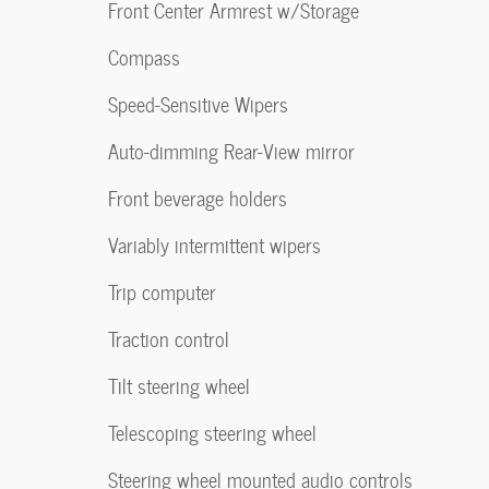
Front Center Armrest w/Storage
Compass
Speed-Sensitive Wipers
Auto-dimming Rear-View mirror
Front beverage holders
Variably intermittent wipers
Trip computer
Traction control
Tilt steering wheel
Telescoping steering wheel
Steering wheel mounted audio controls