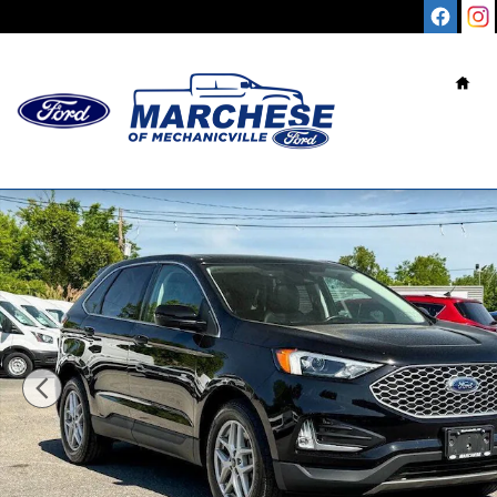
Skip to main content
Hom
Used 2023 Ford Edge SEL SUV Photo 1 of 36