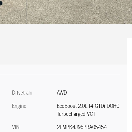
Drivetrain
AWD
Engine
EcoBoost 2.0L I4 GTDi DOHC
Turbocharged VCT
VIN
2FMPK4J95PBA05454