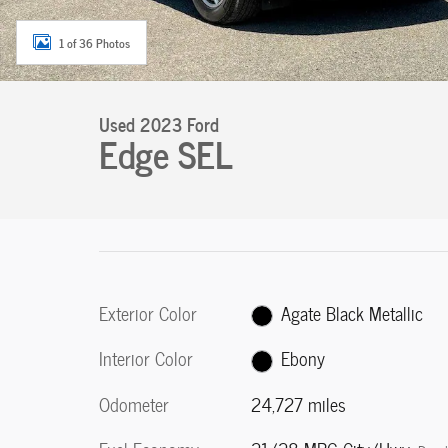
1 of 36 Photos
Used 2023 Ford
Edge SEL
Exterior Color
Agate Black Metallic
Interior Color
Ebony
Odometer
24,727 miles