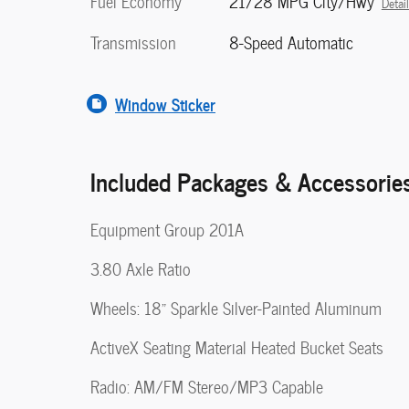
Fuel Economy
21/28 MPG City/Hwy
Detai
Transmission
8-Speed Automatic
Window Sticker
Included Packages & Accessorie
Equipment Group 201A
3.80 Axle Ratio
Wheels: 18" Sparkle Silver-Painted Aluminum
ActiveX Seating Material Heated Bucket Seats
Radio: AM/FM Stereo/MP3 Capable