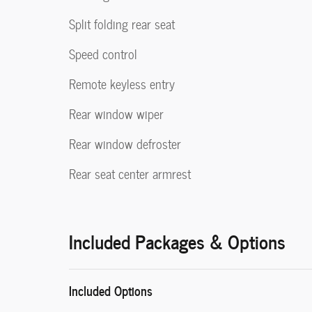
Split folding rear seat
Speed control
Remote keyless entry
Rear window wiper
Rear window defroster
Rear seat center armrest
Included Packages & Options
Included Options