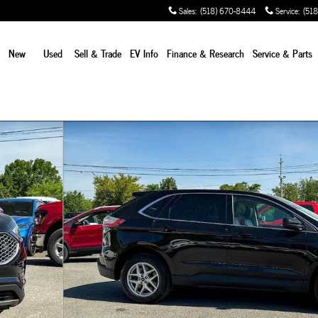
Sales
:
(518) 670-8444
Service
:
(518
e
New
Used
Sell & Trade
EV Info
Finance & Research
Service
& Parts