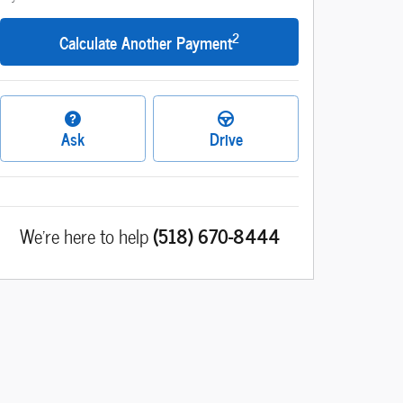
2
Calculate Another Payment
Ask
Drive
We're here to help
(518) 670-8444