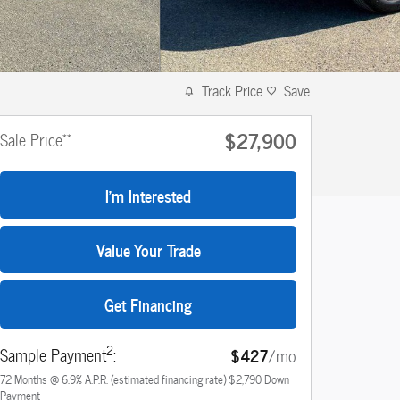
Track Price
Save
$27,900
**
Sale Price
I'm Interested
Value Your Trade
Get Financing
2
Sample Payment
:
$427
/mo
72
Months
@
6.9
%
A.P.R. (estimated financing rate)
$2,790
Down
Payment