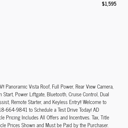
$1,595
 Panoramic Vista Roof, Full Power, Rear View Camera,
Start, Power Liftgate, Bluetooth, Cruise Control, Dual
ssist, Remote Starter, and Keyless Entry!! Welcome to
518-664-9841 to Schedule a Test Drive Today! AD
cing Includes All Offers and Incentives. Tax, Title
cle Prices Shown and Must be Paid by the Purchaser.