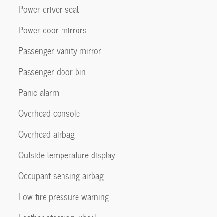
Power driver seat
Power door mirrors
Passenger vanity mirror
Passenger door bin
Panic alarm
Overhead console
Overhead airbag
Outside temperature display
Occupant sensing airbag
Low tire pressure warning