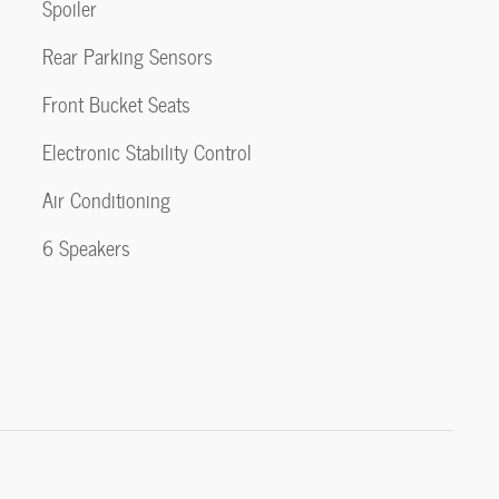
Spoiler
Rear Parking Sensors
Front Bucket Seats
Electronic Stability Control
Air Conditioning
6 Speakers