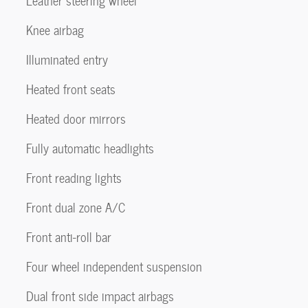
Leather steering wheel
Knee airbag
Illuminated entry
Heated front seats
Heated door mirrors
Fully automatic headlights
Front reading lights
Front dual zone A/C
Front anti-roll bar
Four wheel independent suspension
Dual front side impact airbags