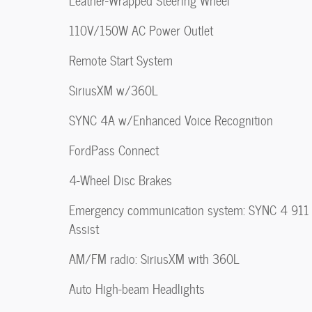
Leather-Wrapped Steering Wheel
110V/150W AC Power Outlet
Remote Start System
SiriusXM w/360L
SYNC 4A w/Enhanced Voice Recognition
FordPass Connect
4-Wheel Disc Brakes
Emergency communication system: SYNC 4 911
Assist
AM/FM radio: SiriusXM with 360L
Auto High-beam Headlights